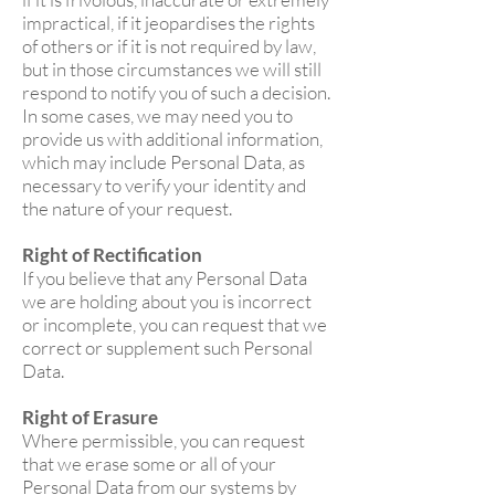
impractical, if it jeopardises the rights
of others or if it is not required by law,
but in those circumstances we will still
respond to notify you of such a decision.
In some cases, we may need you to
provide us with additional information,
which may include Personal Data, as
necessary to verify your identity and
the nature of your request.
Right of Rectification
If you believe that any Personal Data
we are holding about you is incorrect
or incomplete, you can request that we
correct or supplement such Personal
Data.
Right of Erasure
Where permissible, you can request
that we erase some or all of your
Personal Data from our systems by