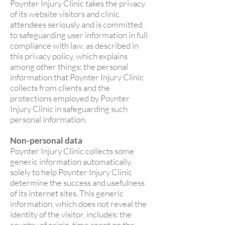
Poynter Injury Clinic takes the privacy
of its website visitors and clinic
attendees seriously and is committed
to safeguarding user information in full
compliance with law, as described in
this privacy policy, which explains
among other things: the personal
information that Poynter Injury Clinic
collects from clients and the
protections employed by Poynter
Injury Clinic in safeguarding such
personal information.
Non-personal data
Poynter Injury Clinic collects some
generic information automatically,
solely to help Poynter Injury Clinic
determine the success and usefulness
of its internet sites. This generic
information, which does not reveal the
identity of the visitor, includes: the
country of origin, time spent on the