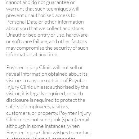
cannot and do not guarantee or
warrant that such techniques will
prevent unauthorised access to
Personal Data or other information
about you that we collect and store.
Unauthorised entry or use, hardware
or software failure, and other factors
may compromise the security of such
information at any time.
Poynter Injury Clinic will not sell or
reveal information obtained about its
visitors to anyone outside of Poynter
Injury Clinic unless: authorised by the
visitor, it is legally required, or such
disclosure is required to protect the
safety of employees, visitors,
customers, or property. Poynter Injury
Clinic does not send junk (spam) email,
although in some instances, when
Poynter Injury Clinic wishes to contact
customers via email, respond to