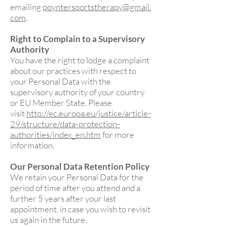
emailing
poyntersportstherapy@gmail.
com
.
Right to Complain to a Supervisory
Authority
You have the right to lodge a complaint
about our practices with respect to
your Personal Data with the
supervisory authority of your country
or EU Member State. Please
visit
http://ec.europa.eu/justice/article-
29/structure/data-protection-
authorities/index_en.htm
for more
information.
Our Personal Data Retention Policy
We retain your Personal Data for the
period of time after you attend and a
further 5 years after your last
appointment, in case you wish to revisit
us again in the future.