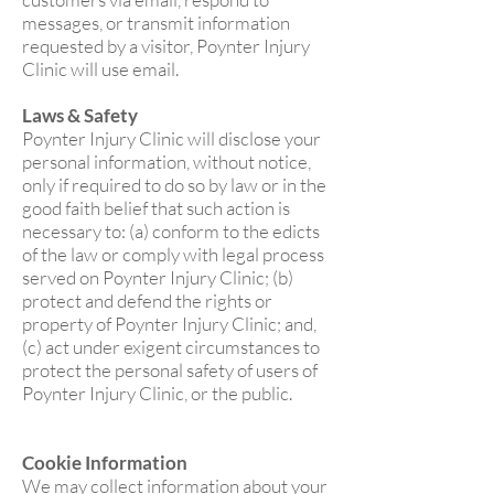
messages, or transmit information
requested by a visitor, Poynter Injury
Clinic will use email.
Laws & Safety
Poynter Injury Clinic will disclose your
personal information, without notice,
only if required to do so by law or in the
good faith belief that such action is
necessary to: (a) conform to the edicts
of the law or comply with legal process
served on Poynter Injury Clinic; (b)
protect and defend the rights or
property of Poynter Injury Clinic; and,
(c) act under exigent circumstances to
protect the personal safety of users of
Poynter Injury Clinic, or the public.
Cookie Information
We may collect information about your