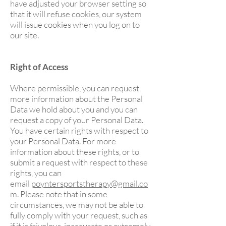
have adjusted your browser setting so
that it will refuse cookies, our system
will issue cookies when you log on to
our site.
Right of Access
Where permissible, you can request
more information about the Personal
Data we hold about you and you can
request a copy of your Personal Data.
You have certain rights with respect to
your Personal Data. For more
information about these rights, or to
submit a request with respect to these
rights, you can
email
poyntersportstherapy@gmail.co
m
. Please note that in some
circumstances, we may not be able to
fully comply with your request, such as
if it is frivolous, inaccurate or extremely