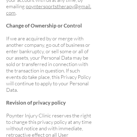
emailing
poyntersportstherapy@gmail.
com
.
Change of Ownership or Control
If we are acquired by or merge with
another company, go out of business or
enter bankruptcy, or sell some or all of
our assets, your Personal Data may be
sold or transferred in connection with
the transaction in question. If such
events do take place, this Privacy Policy
will continue to apply to your Personal
Data.
Revision of privacy policy
Poynter Injury Clinic reserves the right
to change this privacy policy at any time
without notice and with immediate,
retroactive effect on all User