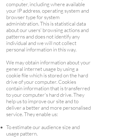
computer, including where available
your IP address, operating system and
browser type for system
administration. This is statistical data
about our users' browsing actions and
patterns and does not identify any
individual and we will not collect
personal information in this way.
We may obtain information about your
general internet usage by using a
cookie file which is stored on the hard
drive of your computer. Cookies
contain information that is transferred
to your computer's hard drive. They
help us to improve our site and to
deliver a better and more personalised
service. They enable us:
To estimate our audience size and
usage pattern.