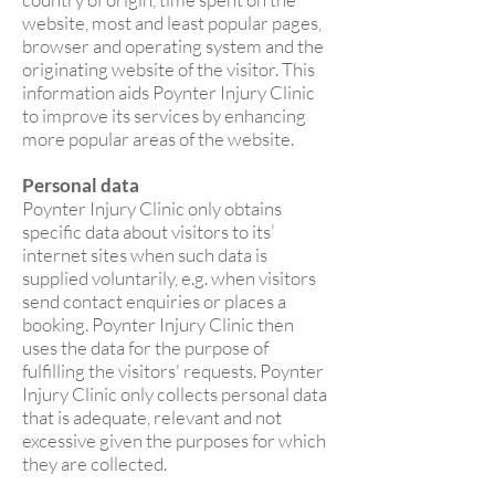
website, most and least popular pages,
browser and operating system and the
originating website of the visitor. This
information aids Poynter Injury Clinic
to improve its services by enhancing
more popular areas of the website.
Personal data
Poynter Injury Clinic only obtains
specific data about visitors to its’
internet sites when such data is
supplied voluntarily, e.g. when visitors
send contact enquiries or places a
booking. Poynter Injury Clinic then
uses the data for the purpose of
fulfilling the visitors' requests. Poynter
Injury Clinic only collects personal data
that is adequate, relevant and not
excessive given the purposes for which
they are collected.