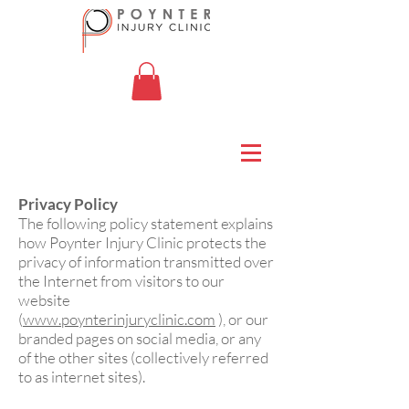
Privacy Policy
The following policy statement explains
how Poynter Injury Clinic protects the
privacy of information transmitted over
the Internet from visitors to our
website
(
www.poynterinjuryclinic.com
), or our
branded pages on social media, or any
of the other sites (collectively referred
to as internet sites).