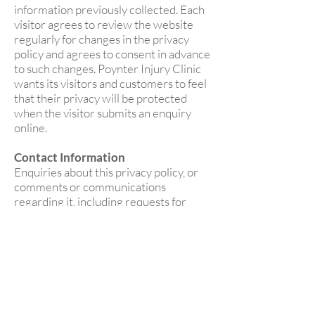
information previously collected. Each
visitor agrees to review the website
regularly for changes in the privacy
policy and agrees to consent in advance
to such changes. Poynter Injury Clinic
wants its visitors and customers to feel
that their privacy will be protected
when the visitor submits an enquiry
online.
Contact Information
Enquiries about this privacy policy, or
comments or communications
regarding it, including requests for
deletion or correction of user
information, may be directed by email
to
poyntersportstherapy@gmail.com
o
r write to Poynter Injury Clinic at Peak
House, Works Road, Letchworth,
Herts, SG6 1GB.