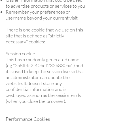
to advertise products or services to you
Remember your preferences or
username beyond your current visit
There is one cookie that we use on this
site that is defined as "strictly
necessary" cookies:
Session cookie
This has a randomly generated name
(eg "2a8ff4c2f40bef232b830aa" ) and
it is used to keep the session live so that
an administrator can update the
website. It doesn't store any
confidential information and is
destroyed as soon as the session ends
(when you close the browser).
Performance Cookies