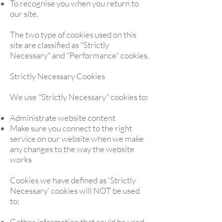
To recognise you when you return to
our site.
The two type of cookies used on this
site are classified as "Strictly
Necessary" and "Performance" cookies.
Strictly Necessary Cookies
We use "Strictly Necessary" cookies to:
Administrate website content
Make sure you connect to the right
service on our website when we make
any changes to the way the website
works
Cookies we have defined as 'Strictly
Necessary' cookies will NOT be used
to:
Gather information that could be used