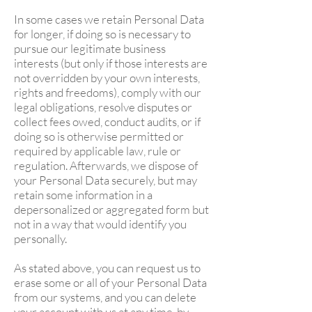
In some cases we retain Personal Data
for longer, if doing so is necessary to
pursue our legitimate business
interests (but only if those interests are
not overridden by your own interests,
rights and freedoms), comply with our
legal obligations, resolve disputes or
collect fees owed, conduct audits, or if
doing so is otherwise permitted or
required by applicable law, rule or
regulation. Afterwards, we dispose of
your Personal Data securely, but may
retain some information in a
depersonalized or aggregated form but
not in a way that would identify you
personally.
As stated above, you can request us to
erase some or all of your Personal Data
from our systems, and you can delete
your account with us at any time, by