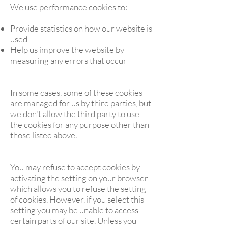
We use performance cookies to:
Provide statistics on how our website is
used
Help us improve the website by
measuring any errors that occur
In some cases, some of these cookies
are managed for us by third parties, but
we don't allow the third party to use
the cookies for any purpose other than
those listed above.
You may refuse to accept cookies by
activating the setting on your browser
which allows you to refuse the setting
of cookies. However, if you select this
setting you may be unable to access
certain parts of our site. Unless you