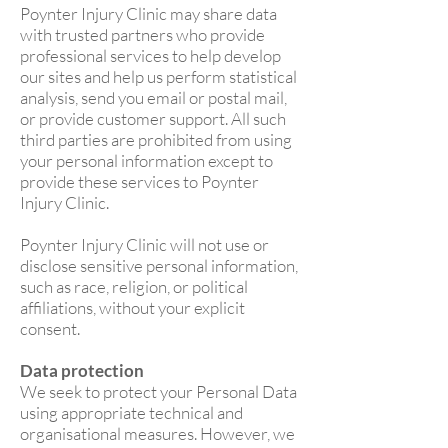
Poynter Injury Clinic may share data
with trusted partners who provide
professional services to help develop
our sites and help us perform statistical
analysis, send you email or postal mail,
or provide customer support. All such
third parties are prohibited from using
your personal information except to
provide these services to Poynter
Injury Clinic.
Poynter Injury Clinic will not use or
disclose sensitive personal information,
such as race, religion, or political
affiliations, without your explicit
consent.
Data protection
We seek to protect your Personal Data
using appropriate technical and
organisational measures. However, we